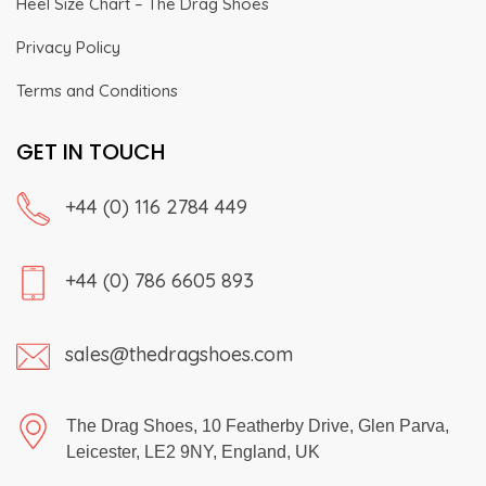
Heel Size Chart – The Drag Shoes
Privacy Policy
Terms and Conditions
GET IN TOUCH
+44 (0) 116 2784 449
+44 (0) 786 6605 893
sales@thedragshoes.com
The Drag Shoes, 10 Featherby Drive, Glen Parva,
Leicester, LE2 9NY, England, UK