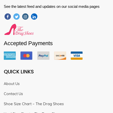
See the latest feed and updates on our social media pages
Accepted Payments
QUICK LINKS
About Us
Contact Us
Shoe Size Chart – The Drag Shoes