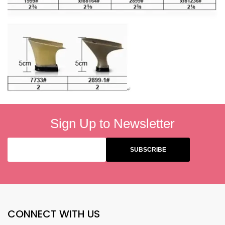
Sign Up to Newsletter
CONNECT WITH US