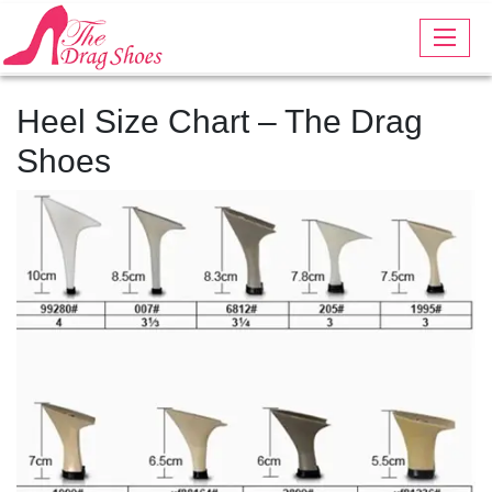
Heel Size Chart – The Drag
Shoes