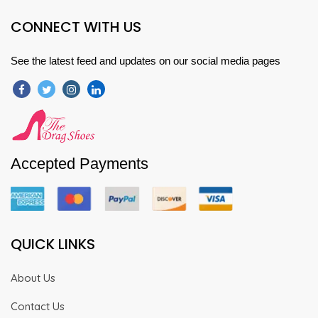
CONNECT WITH US
See the latest feed and updates on our social media pages
Accepted Payments
QUICK LINKS
About Us
Contact Us