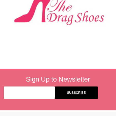
Sign Up to Newsletter