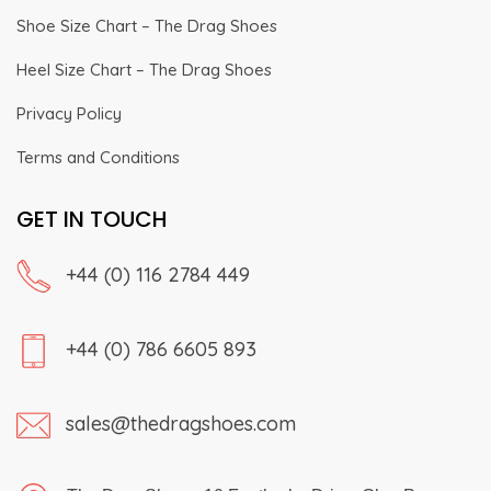
Shoe Size Chart – The Drag Shoes
Heel Size Chart – The Drag Shoes
Privacy Policy
Terms and Conditions
GET IN TOUCH
+44 (0) 116 2784 449
+44 (0) 786 6605 893
sales@thedragshoes.com