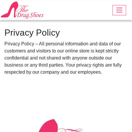
Privacy Policy
Privacy Policy – All personal information and data of our
customers and visitors to our online store is kept strictly
confidential and not shared with anyone outside our
business or any third parties. Your privacy rights are fully
respected by our company and our employees.