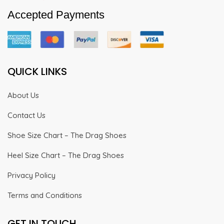
Accepted Payments
QUICK LINKS
About Us
Contact Us
Shoe Size Chart – The Drag Shoes
Heel Size Chart – The Drag Shoes
Privacy Policy
Terms and Conditions
GET IN TOUCH