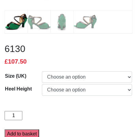
6130
£
107.50
Size (UK)
Heel Height
6130
quantity
Add to basket