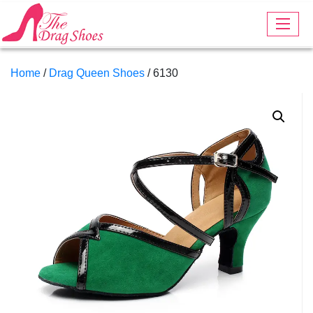
Home
/
Drag Queen Shoes
/ 6130