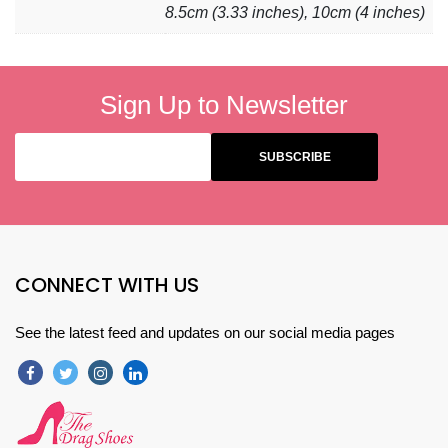
8.5cm (3.33 inches), 10cm (4 inches)
Sign Up to Newsletter
CONNECT WITH US
See the latest feed and updates on our social media pages