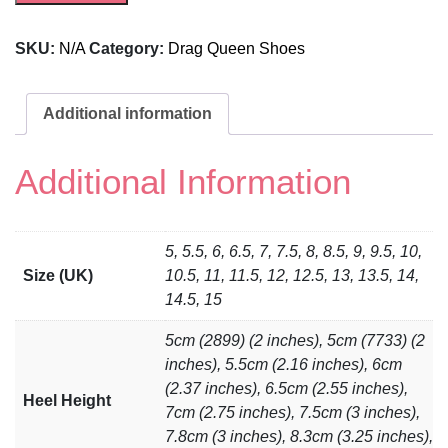
SKU:
N/A
Category:
Drag Queen Shoes
Additional information
Additional Information
5, 5.5, 6, 6.5, 7, 7.5, 8, 8.5, 9, 9.5, 10,
Size (UK)
10.5, 11, 11.5, 12, 12.5, 13, 13.5, 14,
14.5, 15
5cm (2899) (2 inches), 5cm (7733) (2
inches), 5.5cm (2.16 inches), 6cm
(2.37 inches), 6.5cm (2.55 inches),
Heel Height
7cm (2.75 inches), 7.5cm (3 inches),
7.8cm (3 inches), 8.3cm (3.25 inches),