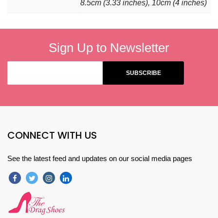
8.5cm (3.33 inches), 10cm (4 inches)
Sign Up to Newsletter
CONNECT WITH US
See the latest feed and updates on our social media pages