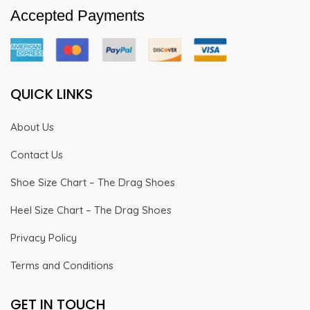
Accepted Payments
QUICK LINKS
About Us
Contact Us
Shoe Size Chart – The Drag Shoes
Heel Size Chart – The Drag Shoes
Privacy Policy
Terms and Conditions
GET IN TOUCH