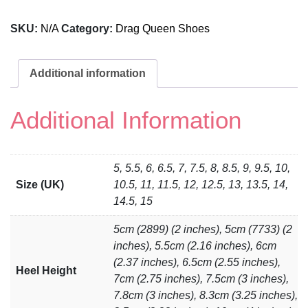
SKU:
N/A
Category:
Drag Queen Shoes
Additional information
Additional Information
5, 5.5, 6, 6.5, 7, 7.5, 8, 8.5, 9, 9.5, 10,
Size (UK)
10.5, 11, 11.5, 12, 12.5, 13, 13.5, 14,
14.5, 15
5cm (2899) (2 inches), 5cm (7733) (2
inches), 5.5cm (2.16 inches), 6cm
(2.37 inches), 6.5cm (2.55 inches),
Heel Height
7cm (2.75 inches), 7.5cm (3 inches),
7.8cm (3 inches), 8.3cm (3.25 inches),