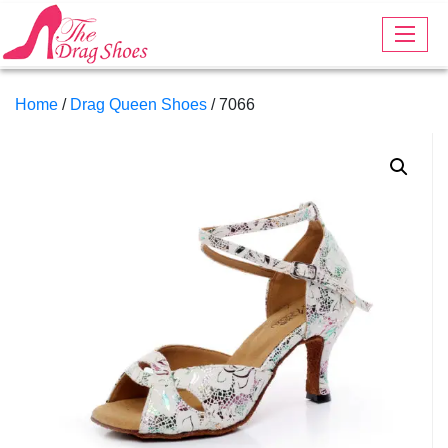
Home
/
Drag Queen Shoes
/ 7066