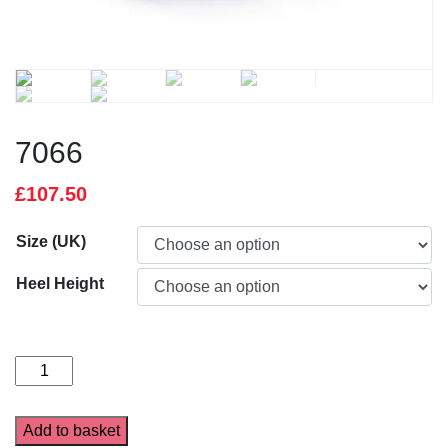
7066
£
107.50
Size (UK)
Heel Height
7066
quantity
Add to basket