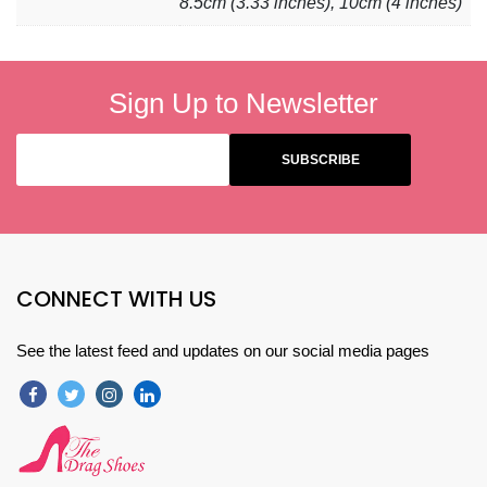
8.5cm (3.33 inches), 10cm (4 inches)
Sign Up to Newsletter
CONNECT WITH US
See the latest feed and updates on our social media pages