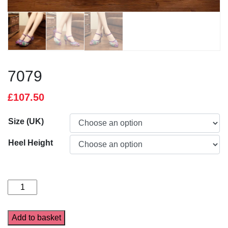
7079
£
107.50
Size (UK)
Heel Height
7079
quantity
Add to basket