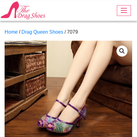
Home
/
Drag Queen Shoes
/ 7079