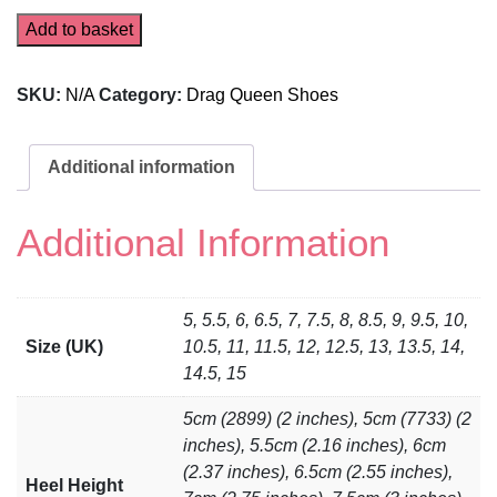
Add to basket
SKU:
N/A
Category:
Drag Queen Shoes
Additional information
Additional Information
5, 5.5, 6, 6.5, 7, 7.5, 8, 8.5, 9, 9.5, 10,
Size (UK)
10.5, 11, 11.5, 12, 12.5, 13, 13.5, 14,
14.5, 15
5cm (2899) (2 inches), 5cm (7733) (2
inches), 5.5cm (2.16 inches), 6cm
(2.37 inches), 6.5cm (2.55 inches),
Heel Height