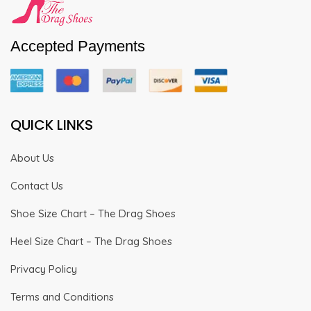
Accepted Payments
QUICK LINKS
About Us
Contact Us
Shoe Size Chart – The Drag Shoes
Heel Size Chart – The Drag Shoes
Privacy Policy
Terms and Conditions