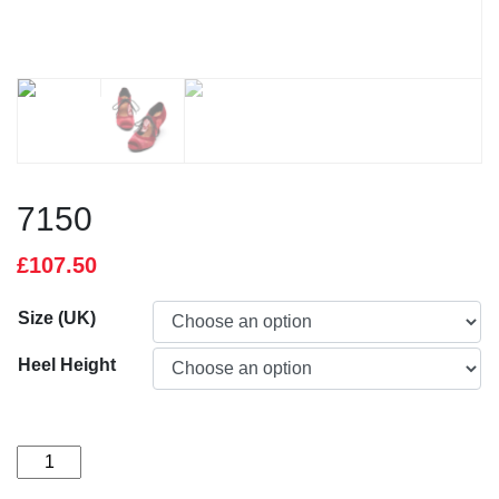
7150
£
107.50
Size (UK)
Heel Height
7150
quantity