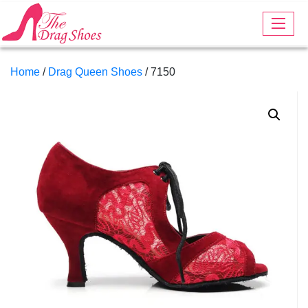
Home
/
Drag Queen Shoes
/ 7150