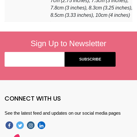
7cm (2.75 inches), 7.5cm (3 inches),
7.8cm (3 inches), 8.3cm (3.25 inches),
8.5cm (3.33 inches), 10cm (4 inches)
Sign Up to Newsletter
CONNECT WITH US
See the latest feed and updates on our social media pages