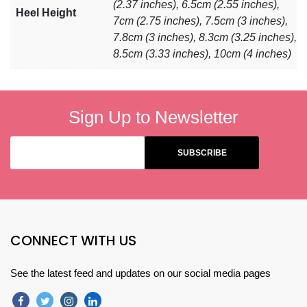
(2.37 inches), 6.5cm (2.55 inches),
Heel Height
7cm (2.75 inches), 7.5cm (3 inches),
7.8cm (3 inches), 8.3cm (3.25 inches),
8.5cm (3.33 inches), 10cm (4 inches)
Sign Up to Newsletter
CONNECT WITH US
See the latest feed and updates on our social media pages