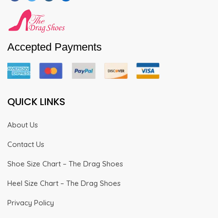
Accepted Payments
QUICK LINKS
About Us
Contact Us
Shoe Size Chart – The Drag Shoes
Heel Size Chart – The Drag Shoes
Privacy Policy