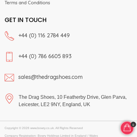
Terms and Conditions
GET IN TOUCH
+44 (0) 116 2784 449
+44 (0) 786 6605 893
sales@thedragshoes.com
The Drag Shoes, 10 Featherby Drive, Glen Parva,
Leicester, LE2 9NY, England, UK
0
Copyright © 2026 www.bowry.co.uk. All Rights Reserved
Company Registration: Bowry Holdings Limited in England / Wales