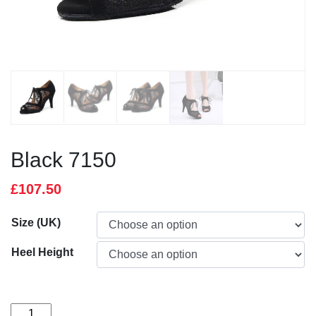
Black 7150
£
107.50
Size (UK)
Heel Height
Black