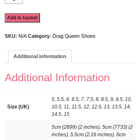
7150
quantity
Add to basket
SKU:
N/A
Category:
Drag Queen Shoes
Additional information
Additional Information
5, 5.5, 6, 6.5, 7, 7.5, 8, 8.5, 9, 9.5, 10,
Size (UK)
10.5, 11, 11.5, 12, 12.5, 13, 13.5, 14,
14.5, 15
5cm (2899) (2 inches), 5cm (7733) (2
inches), 5.5cm (2.16 inches), 6cm