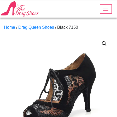
Home
/
Drag Queen Shoes
/ Black 7150