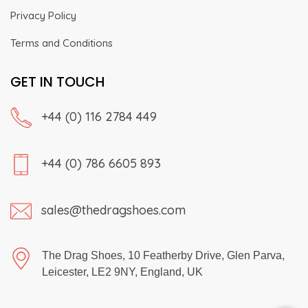
Privacy Policy
Terms and Conditions
GET IN TOUCH
+44 (0) 116 2784 449
+44 (0) 786 6605 893
sales@thedragshoes.com
The Drag Shoes, 10 Featherby Drive, Glen Parva,
Leicester, LE2 9NY, England, UK