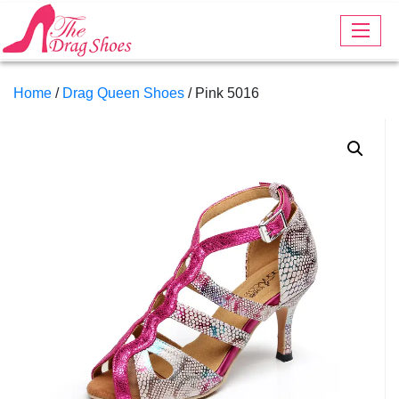
Home
/
Drag Queen Shoes
/ Pink 5016