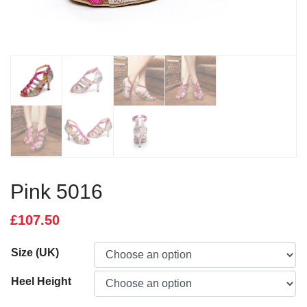
Pink 5016
£
107.50
Size (UK)
Heel Height