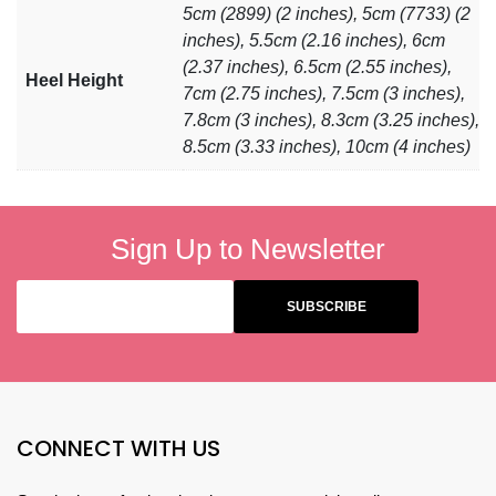
5cm (2899) (2 inches), 5cm (7733) (2
inches), 5.5cm (2.16 inches), 6cm
(2.37 inches), 6.5cm (2.55 inches),
Heel Height
7cm (2.75 inches), 7.5cm (3 inches),
7.8cm (3 inches), 8.3cm (3.25 inches),
8.5cm (3.33 inches), 10cm (4 inches)
Sign Up to Newsletter
CONNECT WITH US