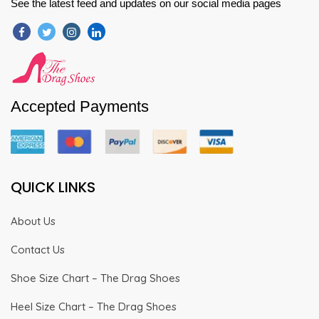
See the latest feed and updates on our social media pages
Accepted Payments
QUICK LINKS
About Us
Contact Us
Shoe Size Chart – The Drag Shoes
Heel Size Chart – The Drag Shoes