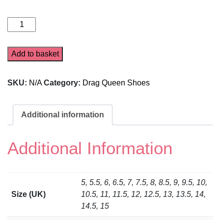
Pink
5016
quantity
Add to basket
SKU:
N/A
Category:
Drag Queen Shoes
Additional information
Additional Information
5, 5.5, 6, 6.5, 7, 7.5, 8, 8.5, 9, 9.5, 10,
Size (UK)
10.5, 11, 11.5, 12, 12.5, 13, 13.5, 14,
14.5, 15