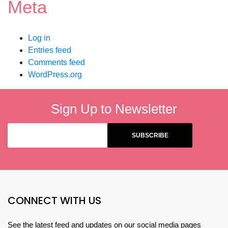
Meta
Log in
Entries feed
Comments feed
WordPress.org
Sign Up to Newsletter
CONNECT WITH US
See the latest feed and updates on our social media pages