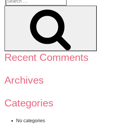
Search
Search
for:
Recent Comments
Archives
Categories
No categories