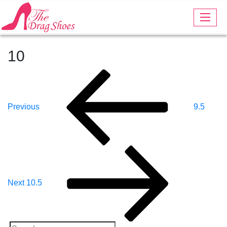
10
Post
Previous
Post
Navigation
Previous
9.5
Next
Post
Next
10.5