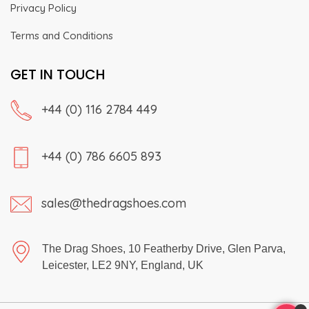
Privacy Policy
Terms and Conditions
GET IN TOUCH
+44 (0) 116 2784 449
+44 (0) 786 6605 893
sales@thedragshoes.com
The Drag Shoes, 10 Featherby Drive, Glen Parva,
Leicester, LE2 9NY, England, UK