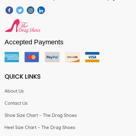
Accepted Payments
QUICK LINKS
About Us
Contact Us
Shoe Size Chart – The Drag Shoes
Heel Size Chart – The Drag Shoes