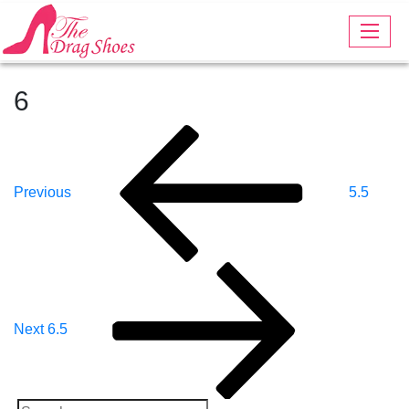
6
Post
Previous
Post
Navigation
Previous
5.5
Next
Post
Next
6.5