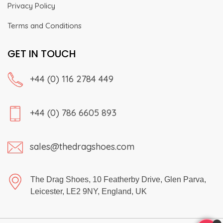
Privacy Policy
Terms and Conditions
GET IN TOUCH
+44 (0) 116 2784 449
+44 (0) 786 6605 893
sales@thedragshoes.com
The Drag Shoes, 10 Featherby Drive, Glen Parva,
Leicester, LE2 9NY, England, UK