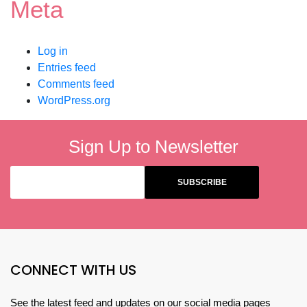
Meta
Log in
Entries feed
Comments feed
WordPress.org
Sign Up to Newsletter
CONNECT WITH US
See the latest feed and updates on our social media pages