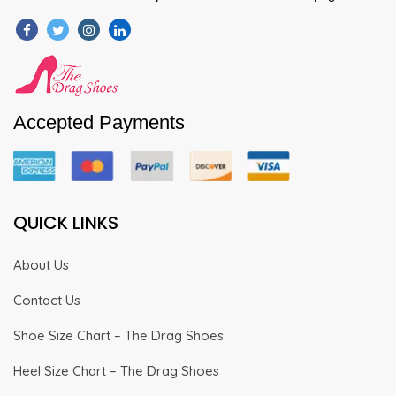
Accepted Payments
QUICK LINKS
About Us
Contact Us
Shoe Size Chart – The Drag Shoes
Heel Size Chart – The Drag Shoes