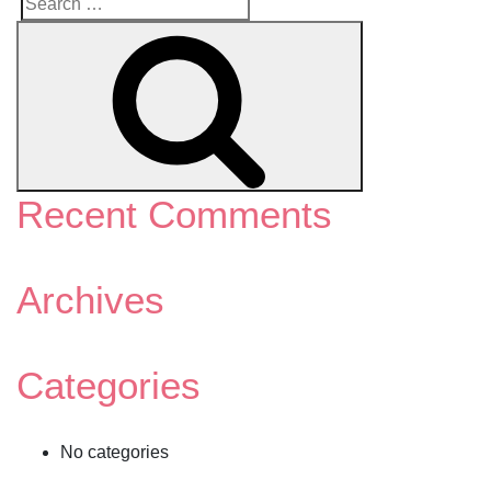
Search
Search
for:
Recent Comments
Archives
Categories
No categories